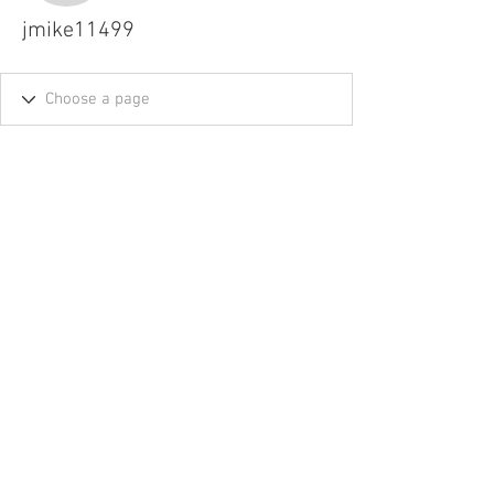
jmike11499