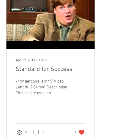
Apr 17, 2019
∙
3
min
Standard for Success
///Intentionalism/// Video
Length: 2:04 min Description:
This article uses an
academic context to describe
how much we should be
pushing...
5
0
1