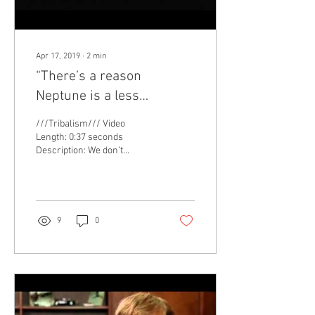
Apr 17, 2019
∙
2
min
“There’s a reason
Neptune is a less
memorable planet than
///Tribalism/// Video
Uranus.” The value of
Length: 0:37 seconds
Description: We don’t
humor.
typically think of scientists
and humor as being a
synergistic...
9
0