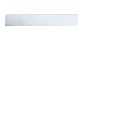
Feb 27, 2019
∙
4
min
Find your people
///Tribalism/// Description: ​
This weekend, I took a
weekend trip to get away.
Most of my activities were