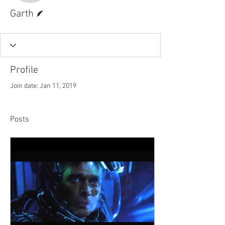
Writer
Garth
Profile
Join date: Jan 11, 2019
Posts