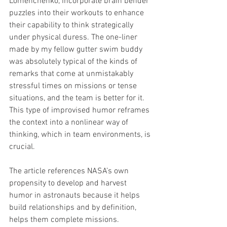
Lomenchenko, incorporate brain bender 
puzzles into their workouts to enhance 
their capability to think strategically 
under physical duress. The one-liner 
made by my fellow gutter swim buddy 
was absolutely typical of the kinds of 
remarks that come at unmistakably 
stressful times on missions or tense 
situations, and the team is better for it. 
This type of improvised humor reframes 
the context into a nonlinear way of 
thinking, which in team environments, is 
crucial. 
The article references NASA’s own 
propensity to develop and harvest 
humor in astronauts because it helps 
build relationships and by definition, 
helps them complete missions. 