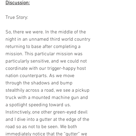
Discussion:
True Story: 
So, there we were. In the middle of the 
night in an unnamed third world country 
returning to base after completing a 
mission. This particular mission was 
particularly sensitive, and we could not 
coordinate with our trigger-happy host 
nation counterparts. As we move 
through the shadows and bump 
stealthily across a road, we see a pickup 
truck with a mounted machine gun and 
a spotlight speeding toward us. 
Instinctively, one other green-eyed devil 
and I dive into a gutter at the edge of the 
road so as not to be seen. We both 
immediately notice that the “gutter” we 