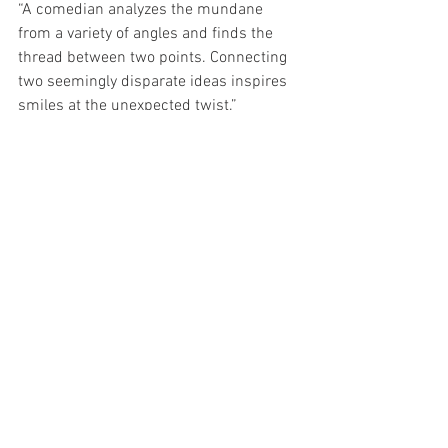
“A comedian analyzes the mundane 
from a variety of angles and finds the 
thread between two points. Connecting 
two seemingly disparate ideas inspires 
smiles at the unexpected twist.” 
Design, Decision, Discipline:
This article is obviously about using 
humor to make teams more effective 
and complete the mission with which 
they’re tasked. I think the more 
significant point is identifying the skills, 
like humor, that bring a unique benefit to 
performance. Especially within a team. 
Make a concerted effort to 
comprehensively view the skills and 
qualities necessary for a team to be 
successful. Identify and write down 3 