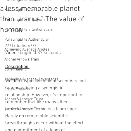
a less memorable planet
PursuingElite:Curiosity
than Uranus.” The value of
PursuingElite:Tribalism
humor.
PursuingElite:Intentionalism
PursuingElite:Authenticity
///Tribalism///
Achieving Average:Angles
Video Length: 0:37 seconds
ArcherArrows:Train
Description:
Core4:Talent
Achieving Average: Advantages
We don’t typically think of scientists and 
humor as being a synergistic 
Core4: Passion
relationship. However, it’s important to 
Archer&Arrows: Trust
remember that like many other 
profession’s science is a team sport. 
Archer&Arrows: Talent
Rarely do remarkable scientific 
breakthroughs occur without the effort 
and commitment of a team of 