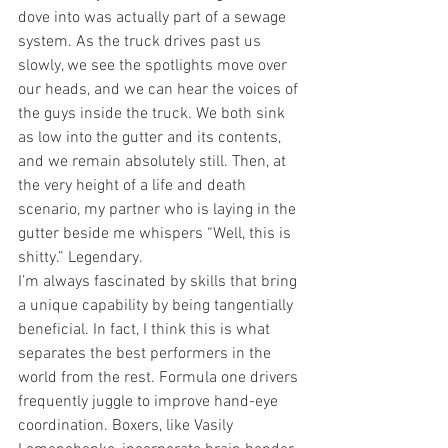
dove into was actually part of a sewage 
system. As the truck drives past us 
slowly, we see the spotlights move over 
our heads, and we can hear the voices of 
the guys inside the truck. We both sink 
as low into the gutter and its contents, 
and we remain absolutely still. Then, at 
the very height of a life and death 
scenario, my partner who is laying in the 
gutter beside me whispers “Well, this is 
shitty.” Legendary. 
I’m always fascinated by skills that bring 
a unique capability by being tangentially 
beneficial. In fact, I think this is what 
separates the best performers in the 
world from the rest. Formula one drivers 
frequently juggle to improve hand-eye 
coordination. Boxers, like Vasily 