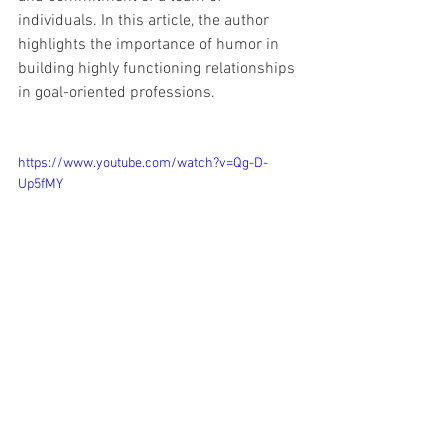
individuals. In this article, the author 
highlights the importance of humor in 
building highly functioning relationships 
in goal-oriented professions. 
https://www.youtube.com/watch?v=Qg-D-
Up5fMY