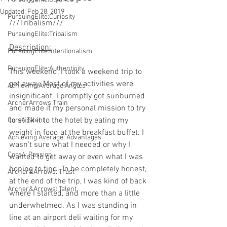
Updated:
Feb 28, 2019
PursuingElite:Curiosity
///Tribalism///
PursuingElite:Tribalism
Description:
 ​
PursuingElite:Intentionalism
PursuingElite:Authenticity
This weekend, I took a weekend trip to 
get away. Most of my activities were 
Achieving Average:Angles
insignificant. I promptly got sunburned 
ArcherArrows:Train
and made it my personal mission to try 
to stick it to the hotel by eating my 
Core4:Talent
weight in food at the breakfast buffet. I 
Achieving Average: Advantages
wasn’t sure what I needed or why I 
Core4: Passion
wanted to get away or even what I was 
hoping to find. To be completely honest, 
Archer&Arrows: Trust
at the end of the trip, I was kind of back 
Archer&Arrows: Talent
where I started, and more than a little 
underwhelmed. As I was standing in 
line at an airport deli waiting for my 