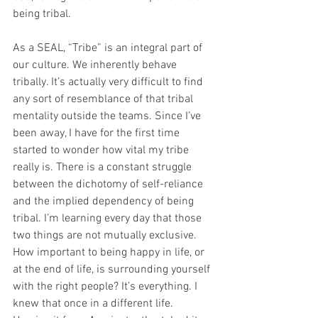
being tribal. ​
As a SEAL, “Tribe” is an integral part of 
our culture. We inherently behave 
tribally. It’s actually very difficult to find 
any sort of resemblance of that tribal 
mentality outside the teams. Since I’ve 
been away, I have for the first time 
started to wonder how vital my tribe 
really is. There is a constant struggle 
between the dichotomy of self-reliance 
and the implied dependency of being 
tribal. I’m learning every day that those 
two things are not mutually exclusive. 
How important to being happy in life, or 
at the end of life, is surrounding yourself 
with the right people? It’s everything. I 
knew that once in a different life. 