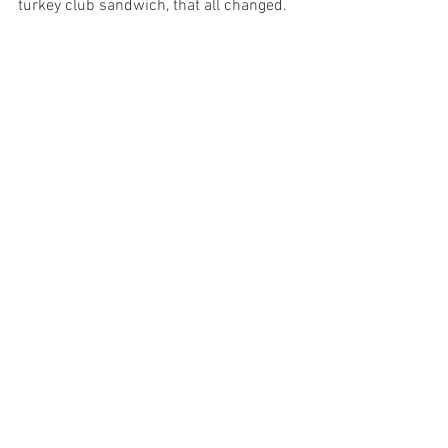
turkey club sandwich, that all changed. ​