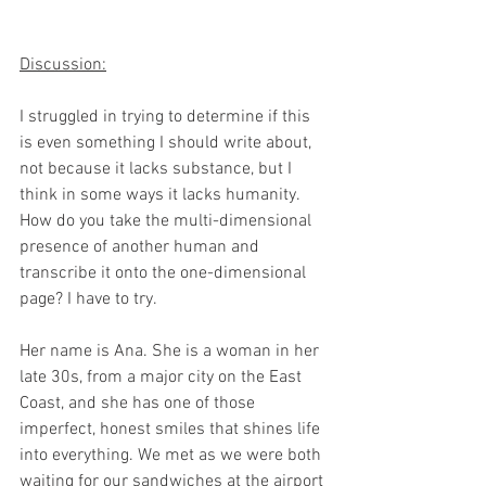
Discussion:​
I struggled in trying to determine if this 
is even something I should write about, 
not because it lacks substance, but I 
think in some ways it lacks humanity. 
How do you take the multi-dimensional 
presence of another human and 
transcribe it onto the one-dimensional 
page? I have to try.​
Her name is Ana. She is a woman in her 
late 30s, from a major city on the East 
Coast, and she has one of those 
imperfect, honest smiles that shines life 
into everything. We met as we were both 
waiting for our sandwiches at the airport 