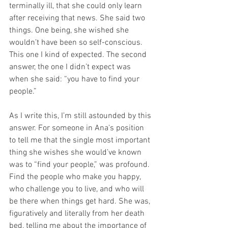
terminally ill, that she could only learn 
after receiving that news. She said two 
things. One being, she wished she 
wouldn’t have been so self-conscious. 
This one I kind of expected. The second 
answer, the one I didn’t expect was 
when she said: “you have to find your 
people.”​
As I write this, I’m still astounded by this 
answer. For someone in Ana's position 
to tell me that the single most important 
thing she wishes she would’ve known 
was to “find your people,” was profound. 
Find the people who make you happy, 
who challenge you to live, and who will 
be there when things get hard. She was, 
figuratively and literally from her death 
bed, telling me about the importance of 