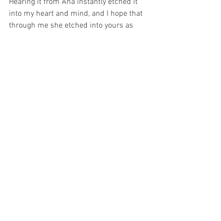
Hearing it from Ana instantly etched it 
into my heart and mind, and I hope that 
through me she etched into yours as 
well. ​
Decision, Design, Discipline:
I’ve written before on the importance of 
being tribal. Reading it from a book and 
hearing stories about it didn’t strike me 
nearly as hard as hearing it from Ana. 
There’s something about it that can't be 
replicated. There was both a sense of 
acceptance and desperation contained 
in her voice and in her character that 
can never be reduced to written 
language. The acceptance was for the 
scroll she received and the hand she’d 
been dealt. The desperation was to get 