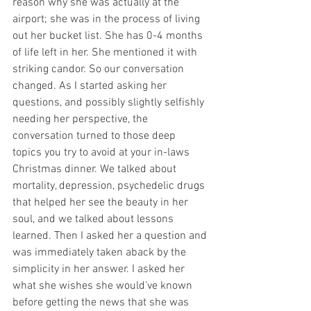
reason why she was actually at the 
airport; she was in the process of living 
out her bucket list. She has 0-4 months 
of life left in her. She mentioned it with 
striking candor. So our conversation 
changed. As I started asking her 
questions, and possibly slightly selfishly 
needing her perspective, the 
conversation turned to those deep 
topics you try to avoid at your in-laws 
Christmas dinner. We talked about 
mortality, depression, psychedelic drugs 
that helped her see the beauty in her 
soul, and we talked about lessons 
learned. Then I asked her a question and 
was immediately taken aback by the 
simplicity in her answer. I asked her 
what she wishes she would’ve known 
before getting the news that she was 