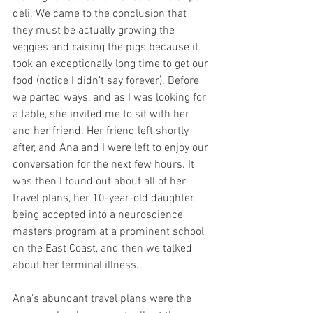
deli. We came to the conclusion that 
they must be actually growing the 
veggies and raising the pigs because it 
took an exceptionally long time to get our 
food (notice I didn’t say forever). Before 
we parted ways, and as I was looking for 
a table, she invited me to sit with her 
and her friend. Her friend left shortly 
after, and Ana and I were left to enjoy our 
conversation for the next few hours. It 
was then I found out about all of her 
travel plans, her 10-year-old daughter, 
being accepted into a neuroscience 
masters program at a prominent school 
on the East Coast, and then we talked 
about her terminal illness. ​
Ana's abundant travel plans were the 