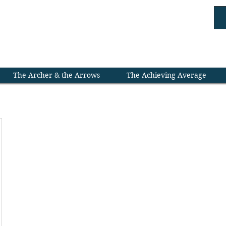
rdroom ///
Leaders 
The Archer & the Arrows
The Achieving Average