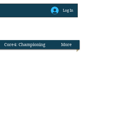
Log In
Library
Core4: Championing
More