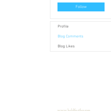
Follow
Profile
Blog Comments
Blog Likes
www.holdfasthq.com