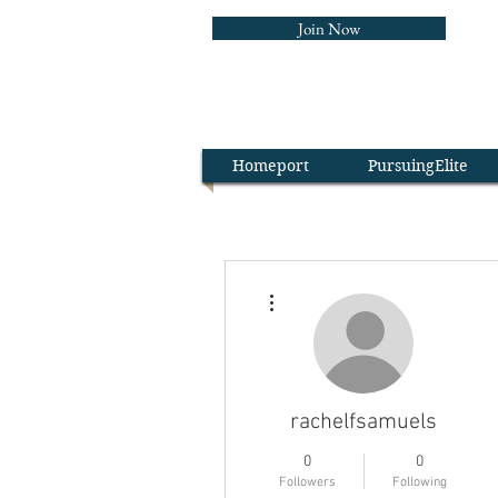
Join Now
The Wa
Homeport
PursuingElite
More actions
rachelfsamuels
0
0
Followers
Following